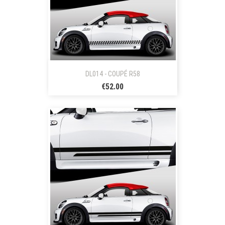
DL014 - COUPÉ R58
€52.00