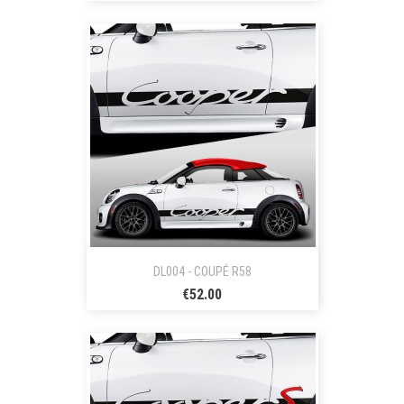
DL004 - COUPÉ R58
€52.00