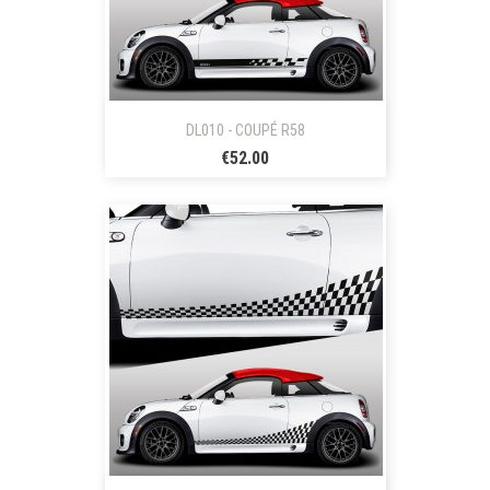
DL010 - COUPÉ R58
€52.00