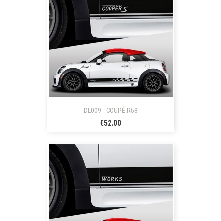
DL009 - COUPÉ R58
€52.00