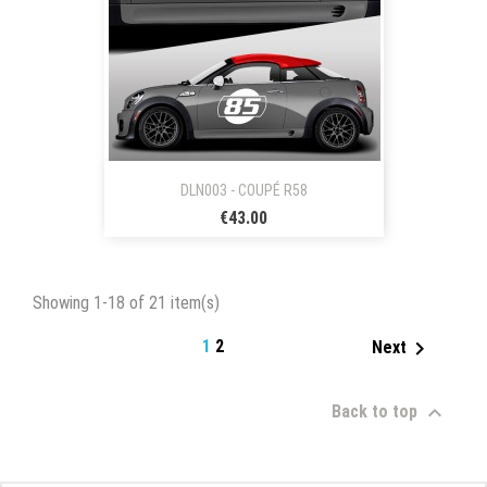
DLN003 - COUPÉ R58
€43.00
Showing 1-18 of 21 item(s)
1
2

Next

Back to top