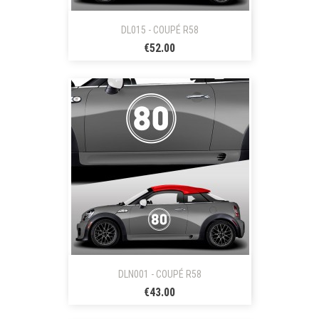
DL015 - COUPÉ R58
€52.00
DLN001 - COUPÉ R58
€43.00