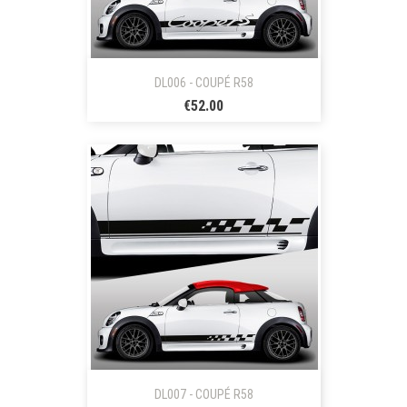
DL006 - COUPÉ R58
€52.00
DL007 - COUPÉ R58