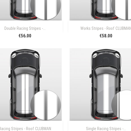


Quick view
Quick view
Double Racing Stripes -...
Works Stripes - Roof CLUBMA
€56.00
€58.00


Quick view
Quick view
Racing Stripes - Roof CLUBMAN
Single Racing Stripes -...