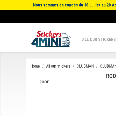
Nous sommes en congés du 30 Juillet au 20 Aoû
ALL OUR STICKERS
Home
All our stickers
CLUBMAN
CLUBMAN
ROO
ROOF