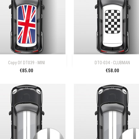


Quick view
Quick view
Copy Of DT039 - MINI
DTO-034 - CLUBMAN
€85.00
€58.00