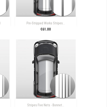

Quick view
N
Pin-Stripped Works Stripes...
€61.00

Quick view
Stripes Five Nets - Bonnet...