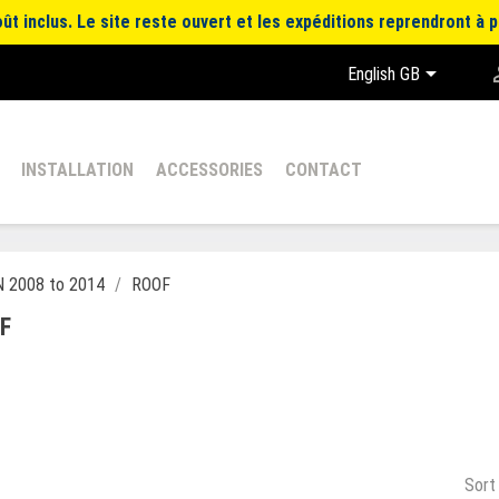
t inclus. Le site reste ouvert et les expéditions reprendront à p

English GB
INSTALLATION
ACCESSORIES
CONTACT
 2008 to 2014
ROOF
F
Sort