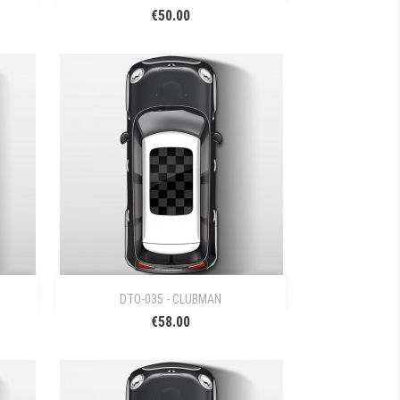
€50.00

Quick view
DTO-035 - CLUBMAN
€58.00