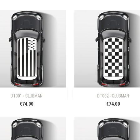


Quick view
Quick view
DT001 - CLUBMAN
DT002 - CLUBMAN
€74.00
€74.00