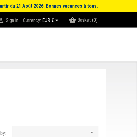
artir du 21 Août 2026. Bonnes vacances à tous.
shopping_basket


Basket
(0)
Sign in
Currency:
EUR €

 by: