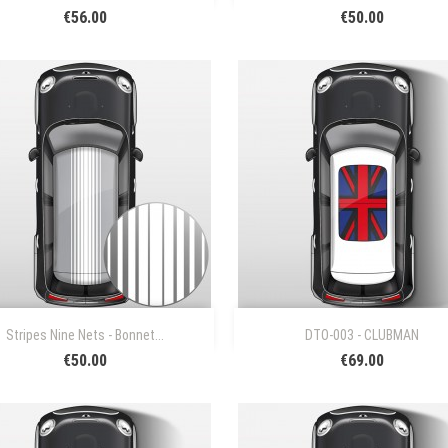
€56.00
€50.00


Quick view
Quick view
Stripes Nine Nets - Bonnet...
DTO-003 - CLUBMAN
€50.00
€69.00