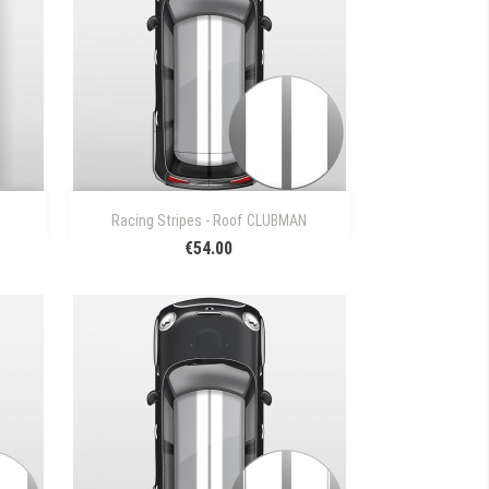

Quick view
Racing Stripes - Roof CLUBMAN
€54.00