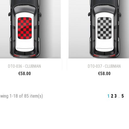


Quick view
Quick view
DTO-036 - CLUBMAN
DTO-037 - CLUBMAN
€58.00
€58.00
wing 1-18 of 85 item(s)
1
2
3
…
5