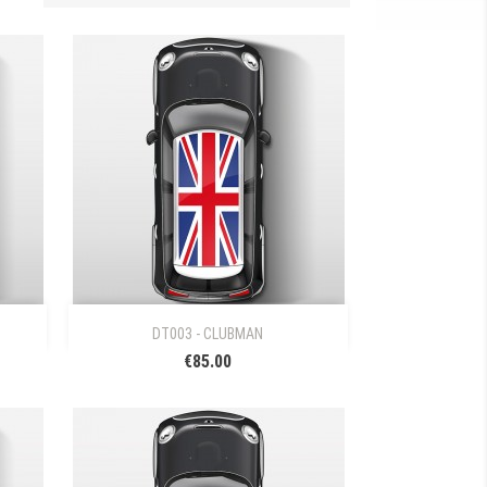

Quick view
DT003 - CLUBMAN
€85.00