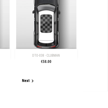

Quick view
DTO-038 - CLUBMAN
€58.00

Next