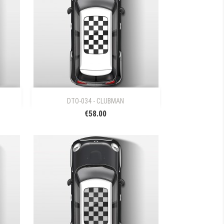

Quick view
DTO-034 - CLUBMAN
€58.00