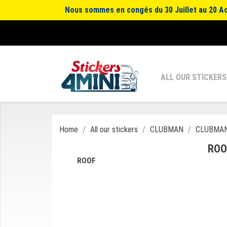
Nous sommes en congés du 30 Juillet au 20 Aoû
ALL OUR STICKERS
Home
All our stickers
CLUBMAN
CLUBMAN
ROO
ROOF