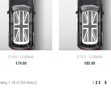


Quick view
Quick view
DT009 - CLUBMAN
DT010 - CLUBMAN
€74.00
€85.00
wing 1-18 of 84 item(s)
1
2
3
…
5