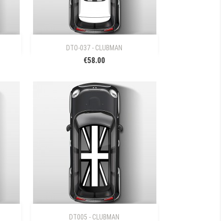

Quick view
DTO-037 - CLUBMAN
€58.00

Quick view
DT005 - CLUBMAN