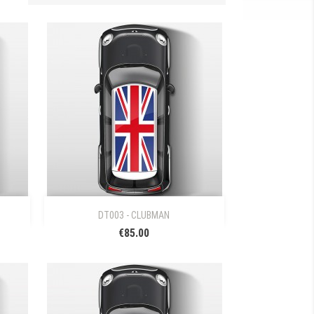

Quick view
DT003 - CLUBMAN
€85.00