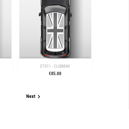

Quick view
DT011 - CLUBMAN
€85.00

Next