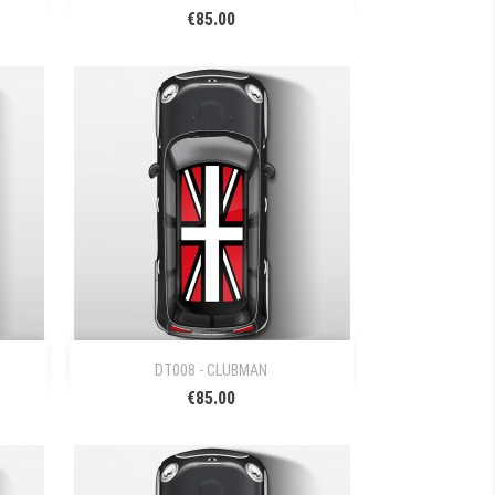
€85.00

Quick view
DT008 - CLUBMAN
€85.00