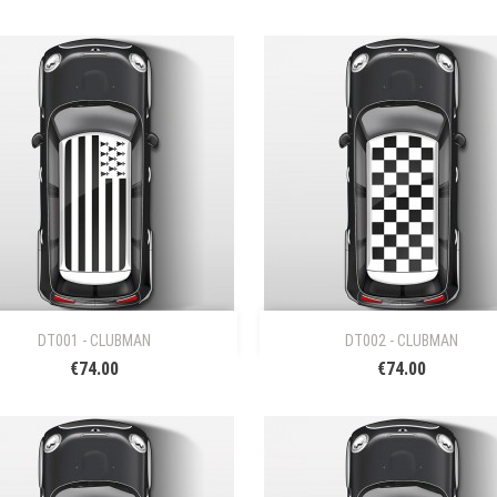


Quick view
Quick view
DT001 - CLUBMAN
DT002 - CLUBMAN
€74.00
€74.00