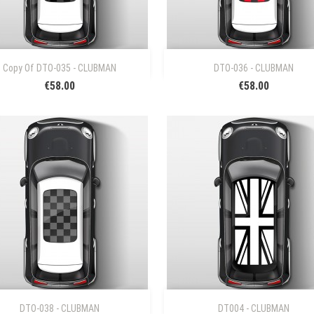


Quick view
Quick view
Copy Of DTO-035 - CLUBMAN
DTO-036 - CLUBMAN
€58.00
€58.00


Quick view
Quick view
DTO-038 - CLUBMAN
DT004 - CLUBMAN