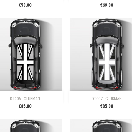
€58.00
€69.00


Quick view
Quick view
DT006 - CLUBMAN
DT007 - CLUBMAN
€85.00
€85.00