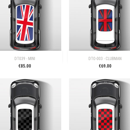


Quick view
Quick view
DT039 - MINI
DTO-003 - CLUBMAN
€85.00
€69.00