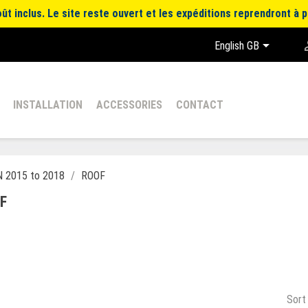
t inclus. Le site reste ouvert et les expéditions reprendront à p

English GB
INSTALLATION
ACCESSORIES
CONTACT
 2015 to 2018
ROOF
F
Sort