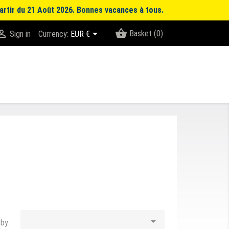
artir du 21 Août 2026. Bonnes vacances à tous.
shopping_basket


Basket
(0)
Sign in
Currency:
EUR €

 by: