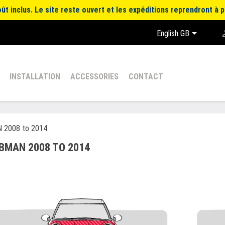
t inclus. Le site reste ouvert et les expéditions reprendront à p

English GB
INSTALLATION
ACCESSORIES
CONTACT
 2008 to 2014
BMAN 2008 TO 2014