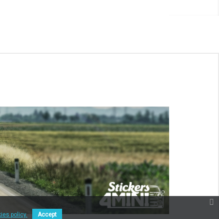
ies policy.
Accept