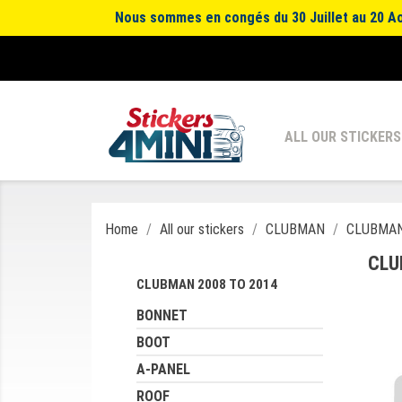
Nous sommes en congés du 30 Juillet au 20 Aoû
ALL OUR STICKERS
Home
All our stickers
CLUBMAN
CLUBMAN
CLU
CLUBMAN 2008 TO 2014
BONNET
BOOT
A-PANEL
ROOF