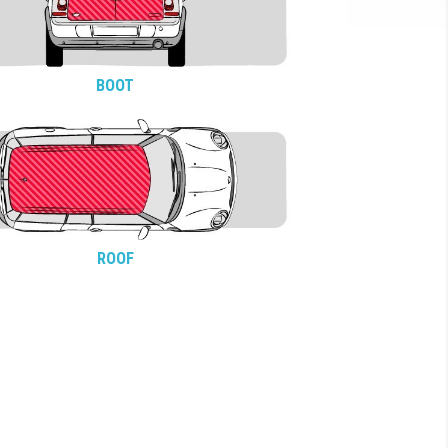
BOOT
ROOF