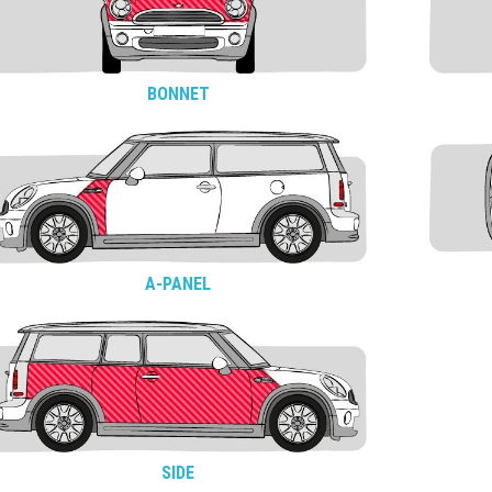
BONNET
A-PANEL
SIDE