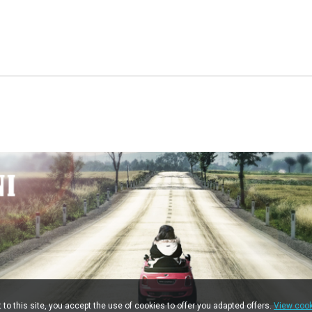
t to this site, you accept the use of cookies to offer you adapted offers.
View cook