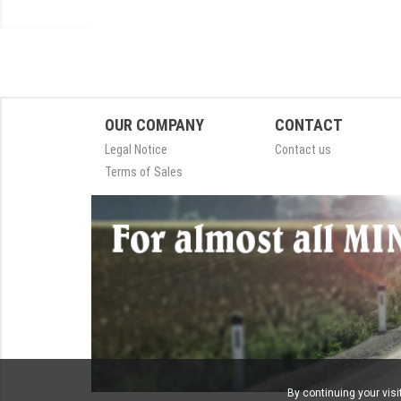
OUR COMPANY
CONTACT
Legal Notice
Contact us
Terms of Sales
By continuing your visi